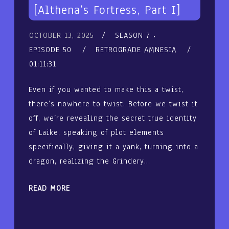
[Althena’s Fortress, Part I]
OCTOBER 13, 2025
SEASON 7
EPISODE 50
RETROGRADE AMNESIA
01:11:31
Even if you wanted to make this a twist,
there’s nowhere to twist. Before we twist it
off, we’re revealing the secret true identity
of Laike, speaking of plot elements
specifically, giving it a yank, turning into a
dragon, realizing the Grindery…
READ MORE