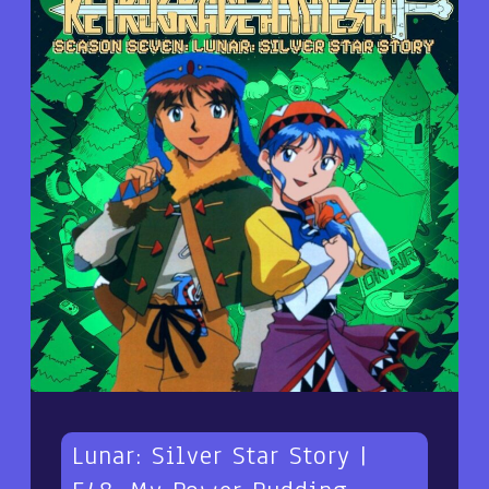
Lunar: Silver Star Story |