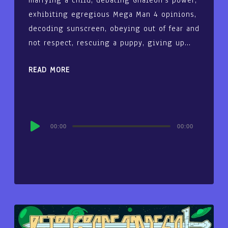
marrying a child, debating Ghaleon’s power,
exhibiting egregious Mega Man 4 opinions,
decoding sunscreen, obeying out of fear and
not respect, rescuing a puppy, giving up…
READ MORE
Audio
00:00
00:00
Player