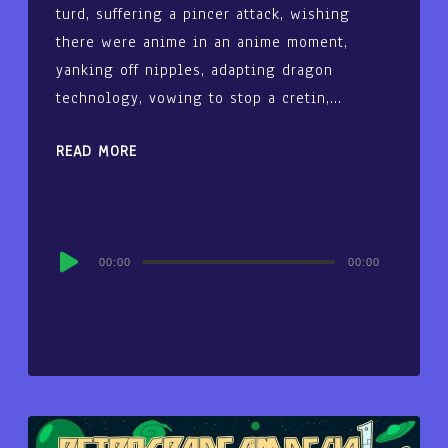
turd, suffering a pincer attack, wishing
there were anime in an anime moment,
yanking off nipples, adapting dragon
technology, vowing to stop a cretin,…
READ MORE
Audio
00:00
00:00
Player