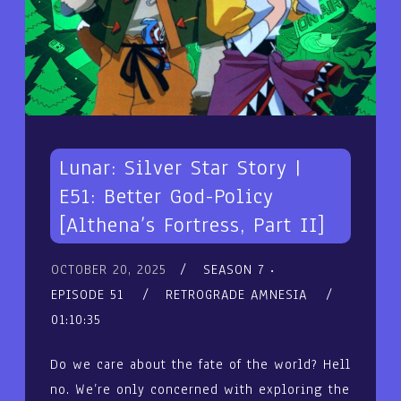
Lunar: Silver Star Story |
E51: Better God-Policy
[Althena’s Fortress, Part II]
OCTOBER 20, 2025
SEASON 7
EPISODE 51
RETROGRADE AMNESIA
01:10:35
Do we care about the fate of the world? Hell
no. We’re only concerned with exploring the