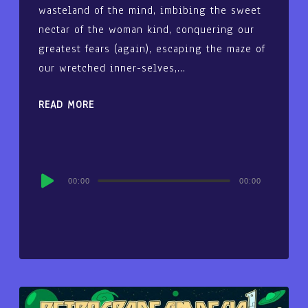
wasteland of the mind, imbibing the sweet
nectar of the woman kind, conquering our
greatest fears (again), escaping the maze of
our wretched inner-selves,…
READ MORE
Audio
00:00
00:00
Player