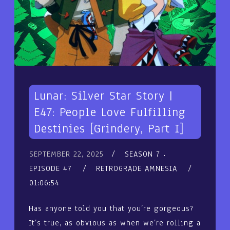
Lunar: Silver Star Story |
E47: People Love Fulfilling
Destinies [Grindery, Part I]
SEPTEMBER 22, 2025
SEASON 7
EPISODE 47
RETROGRADE AMNESIA
01:06:54
Has anyone told you that you’re gorgeous?
It’s true, as obvious as when we’re rolling a