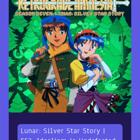
Lunar: Silver Star Story |