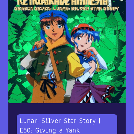
Lunar: Silver Star Story |
E50: Giving a Yank