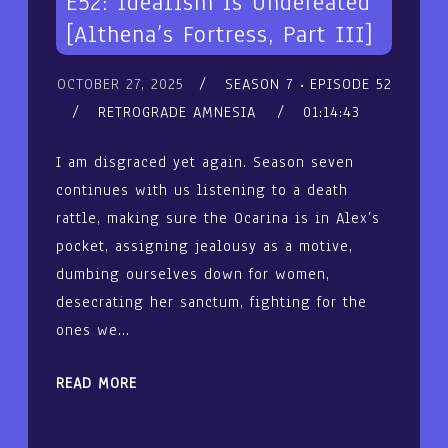
E52: Idealism is Undefeated
[Althena’s Fortress, Part III]
OCTOBER 27, 2025
SEASON 7
EPISODE 52
RETROGRADE AMNESIA
01:14:43
I am disgraced yet again. Season seven
continues with us listening to a death
rattle, making sure the Ocarina is in Alex’s
pocket, assigning jealousy as a motive,
dumbing ourselves down for women,
desecrating her sanctum, fighting for the
ones we…
READ MORE