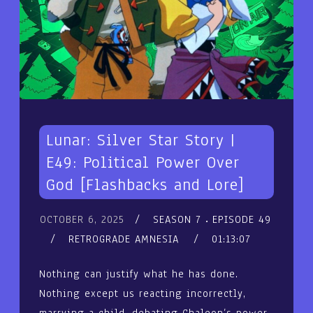
Lunar: Silver Star Story |
E49: Political Power Over
God [Flashbacks and Lore]
OCTOBER 6, 2025
SEASON 7
EPISODE 49
RETROGRADE AMNESIA
01:13:07
Nothing can justify what he has done.
Nothing except us reacting incorrectly,