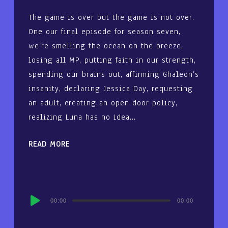
The game is over but the game is not over.
One our final episode for season seven,
we’re smelling the ocean on the breeze,
losing all MP, putting faith in our strength,
spending our brains out, affirming Ghaleon’s
insanity, declaring Jessica Day, requesting
an adult, creating an open door policy,
realizing Luna has no idea…
READ MORE
Audio
00:00
00:00
Player