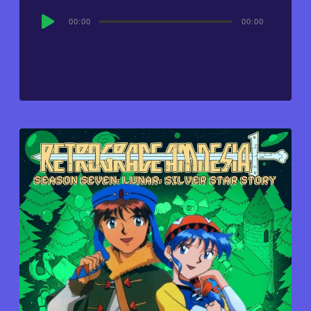
Audio
00:00
00:00
Player