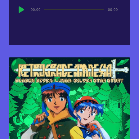
Audio
00:00
00:00
Player