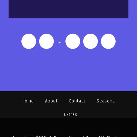
‹
1
…
4
5
6
Home
About
Contact
Seasons
Extras