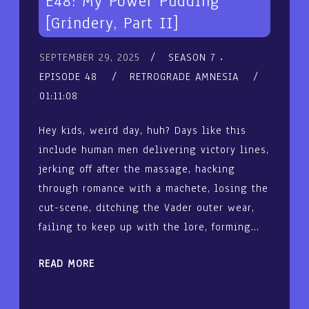
E48: My Power Pudding
[Grindery, Part II]
SEPTEMBER 29, 2025
SEASON 7
EPISODE 48
RETROGRADE AMNESIA
01:11:08
Hey kids, weird day, huh? Days like this
include human men delivering victory lines,
jerking off after the massage, hacking
through romance with a machete, losing the
cut-scene, ditching the Vader outer wear,
failing to keep up with the lore, forming…
READ MORE