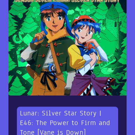
Lunar: Silver Star Story |
E46: The Power to Firm and
Tone [Vane is Down]