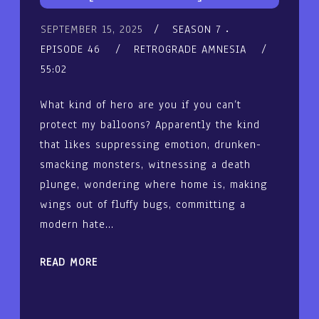
SEPTEMBER 15, 2025
SEASON 7
EPISODE 46
RETROGRADE AMNESIA
55:02
What kind of hero are you if you can’t
protect my balloons? Apparently the kind
that likes suppressing emotion, drunken-
smacking monsters, witnessing a death
plunge, wondering where home is, making
wings out of fluffy bugs, committing a
modern hate…
READ MORE