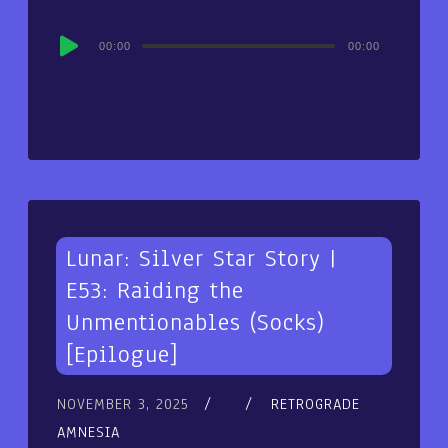
Audio
00:00
00:00
Player
Lunar: Silver Star Story |
E53: Raiding the
Unmentionables (Socks)
[Epilogue]
NOVEMBER 3, 2025
RETROGRADE
AMNESIA