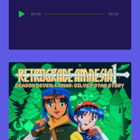
Audio
00:00
00:00
Player