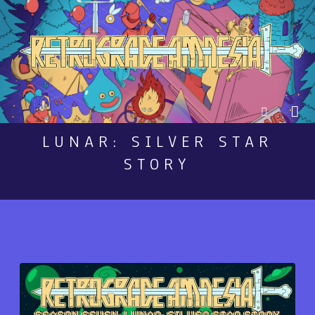
LUNAR: SILVER STAR
STORY