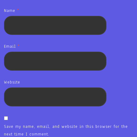
Name
*
Email
*
Website
Save my name, email, and website in this browser for the
next time I comment.