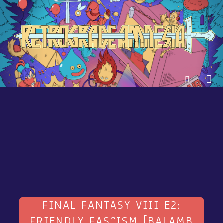
FINAL FANTASY VIII E2:
FRIENDLY FASCISM [BALAMB