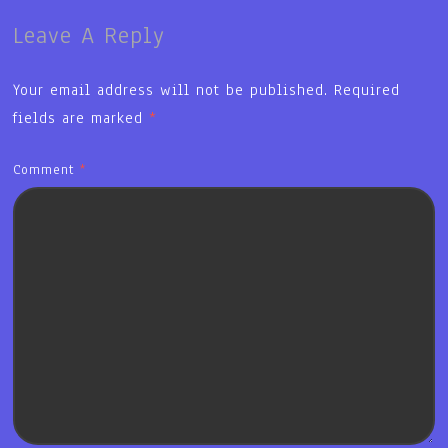
Leave A Reply
Your email address will not be published.
Required
fields are marked
*
Comment
*