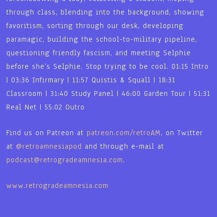
through class, blending into the background, showing
favoritism, sorting through our desk, developing
paramagic, building the school-to-military pipeline,
questioning friendly fascism, and meeting Selphie
before she’s Selphie. Stop trying to be cool. 01:15 Intro
| 03:36 Infirmary | 11:57 Quistis & Squall | 18:31
Classroom | 31:40 Study Panel | 46:00 Garden Tour | 51:31
Real Net | 55:02 Outro
Find us on Patreon at
patreon.com/retroAM
, on Twitter
at
@retroamnesiapod
and through e-mail at
podcast@retrogradeamnesia.com
.
www.retrogradeamnesia.com