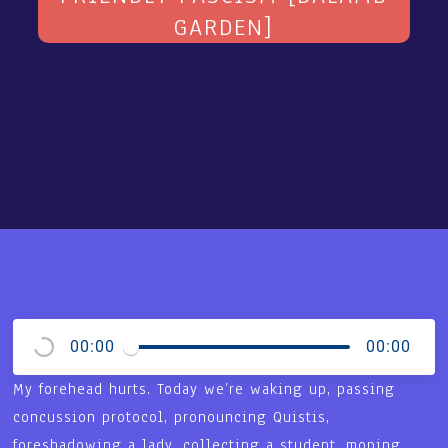
GARDEN]
00:00
00:00
My forehead hurts. Today we’re waking up, passing
concussion protocol, pronouncing Quistis,
foreshadowing a lady, collecting a student, moping