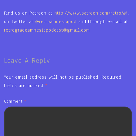
Find us on Patreon at
http://www.patreon.com/retroAM
,
on Twitter at
@retroamnesiapod
and through e-mail at
retrogradeamnesiapodcast@gmail.com
Leave A Reply
Your email address will not be published.
Required
fields are marked
*
Comment
*