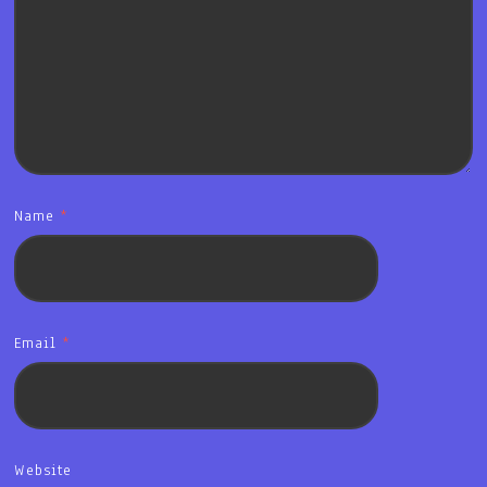
Name
*
Email
*
Website