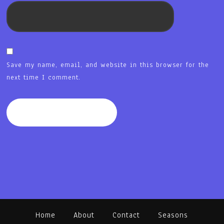
Save my name, email, and website in this browser for the
next time I comment.
Home
About
Contact
Seasons