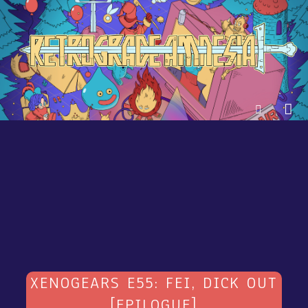
XENOGEARS E55: FEI, DICK OUT
[EPILOGUE]