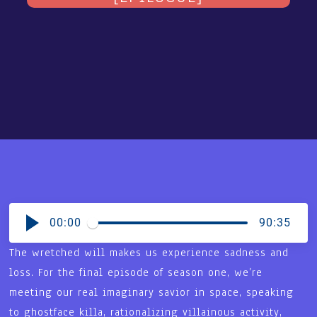
00:00
90:35
The wretched will makes us experience sadness and
loss. For the final episode of season one, we’re
meeting our real imaginary savior in space, speaking
to ghostface killa, rationalizing villainous activity,