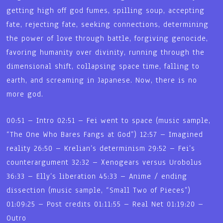
getting high off god fumes, spilling soup, accepting
fate, rejecting fate, seeking connections, determining
the power of love through battle, forgiving genocide,
favoring humanity over divinity, running through the
dimensional shift, collapsing space time, falling to
earth, and screaming in Japanese. Now, there is no
more god.
00:51 – Intro 02:51 – Fei went to space (music sample,
“The One Who Bares Fangs at God”) 12:57 – Imagined
reality 26:50 – Krelian’s determinism 29:52 – Fei’s
counterargument 32:32 – Xenogears versus Urobolus
36:33 – Elly’s liberation 45:33 – Anime / ending
dissection (music sample, “Small Two of Pieces”)
01:09:25 – Post credits 01:11:55 – Real Net 01:19:20 –
Outro