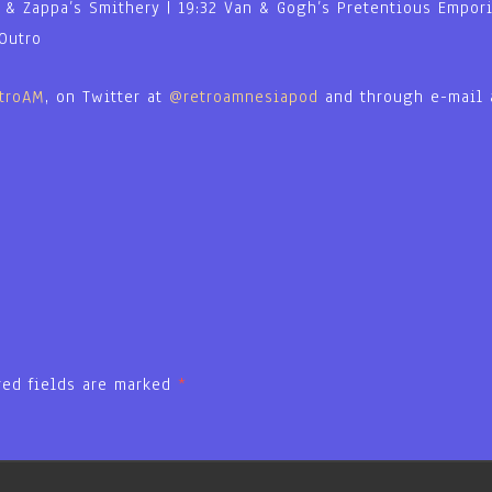
a & Zappa’s Smithery | 19:32 Van & Gogh’s Pretentious Emporiu
 Outro
etroAM
, on Twitter at
@retroamnesiapod
and through e-mail
red fields are marked
*