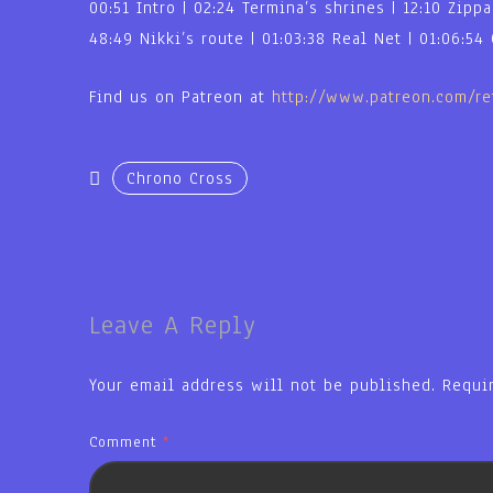
00:51 Intro | 02:24 Termina’s shrines | 12:10 Zipp
48:49 Nikki’s route | 01:03:38 Real Net | 01:06:54
Find us on Patreon at
http://www.patreon.com/r
Chrono Cross
Leave A Reply
Your email address will not be published.
Requi
Comment
*