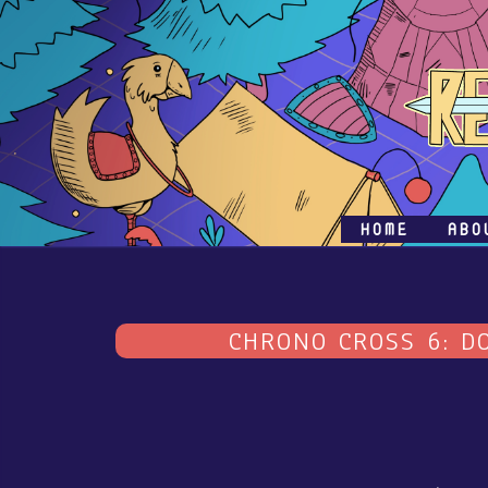
HOME
ABO
CHRONO CROSS 6: D