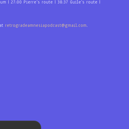
m | 27:00 Pierre’s route | 38:37 Guile’s route |
 at
retrogradeamnesiapodcast@gmail.com
.