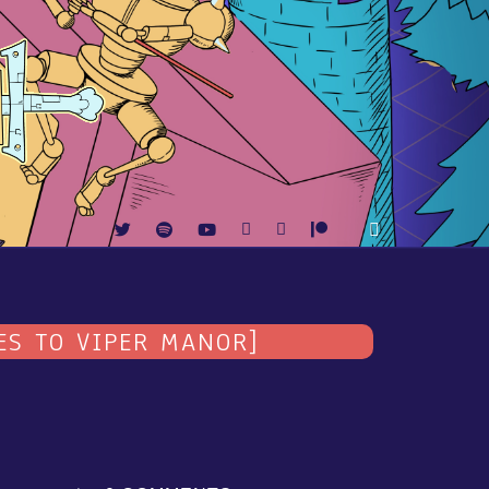
ES TO VIPER MANOR]