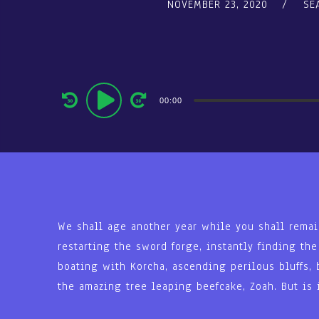
NOVEMBER 23, 2020
SE
Audio
00:00
Player
We shall age another year while you shall remai
restarting the sword forge, instantly finding th
boating with Korcha, ascending perilous bluffs, 
the amazing tree leaping beefcake, Zoah. But is i