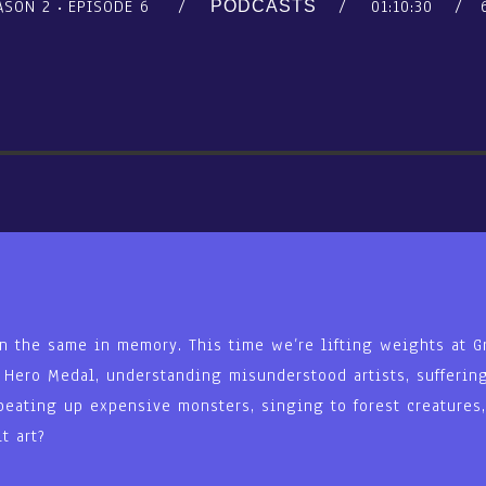
ASON 2
EPISODE 6
01:10:30
PODCASTS
n the same in memory. This time we’re lifting weights at Gr
e Hero Medal, understanding misunderstood artists, suffering
beating up expensive monsters, singing to forest creatures
t art?