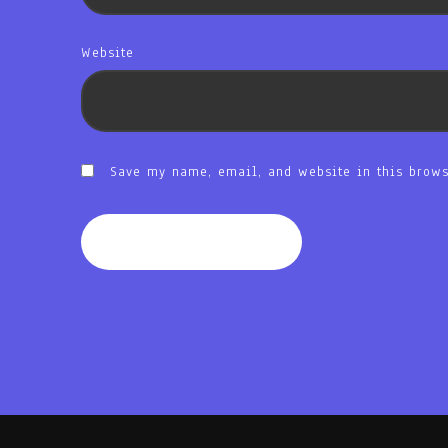
Website
Save my name, email, and website in this brows