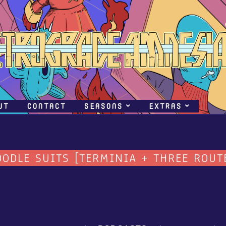
UT
CONTACT
SEASONS
EXTRAS
OODLE SUITS [TERMINIA + THREE ROUT