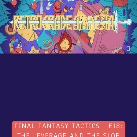
FINAL FANTASY TACTICS | E18:
THE LEVERAGE AND THE SLOP