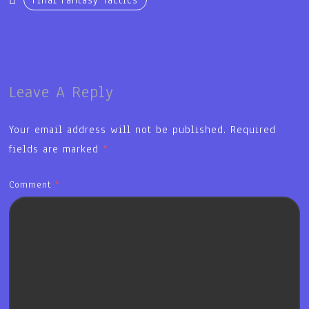
Final Fantasy Tactics
Leave A Reply
Your email address will not be published.
Required
fields are marked
*
Comment
*