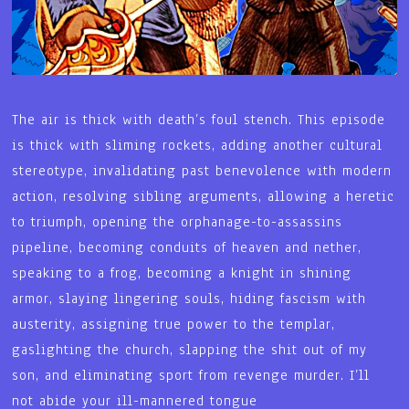
The air is thick with death’s foul stench. This episode
is thick with sliming rockets, adding another cultural
stereotype, invalidating past benevolence with modern
action, resolving sibling arguments, allowing a heretic
to triumph, opening the orphanage-to-assassins
pipeline, becoming conduits of heaven and nether,
speaking to a frog, becoming a knight in shining
armor, slaying lingering souls, hiding fascism with
austerity, assigning true power to the templar,
gaslighting the church, slapping the shit out of my
son, and eliminating sport from revenge murder. I’ll
not abide your ill-mannered tongue