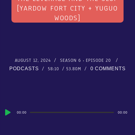
[YARDOW FORT CITY + YUGUO
WOODS]
AUGUST 12, 2024
SEASON 6
EPISODE 20
58:10
53.80M
PODCASTS
0 COMMENTS
Audio
00:00
00:00
Player