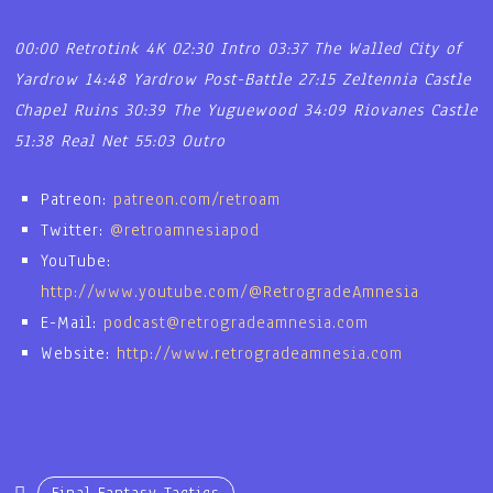
00:00 Retrotink 4K
02:30 Intro
03:37 The Walled City of
Yardrow
14:48 Yardrow Post-Battle
27:15 Zeltennia Castle
Chapel Ruins
30:39 The Yuguewood
34:09 Riovanes Castle
51:38 Real Net
55:03 Outro
Patreon:
patreon.com/retroam
Twitter:
@retroamnesiapod
YouTube:
http://www.youtube.com/@RetrogradeAmnesia
E-Mail:
podcast@retrogradeamnesia.com
Website:
http://www.retrogradeamnesia.com