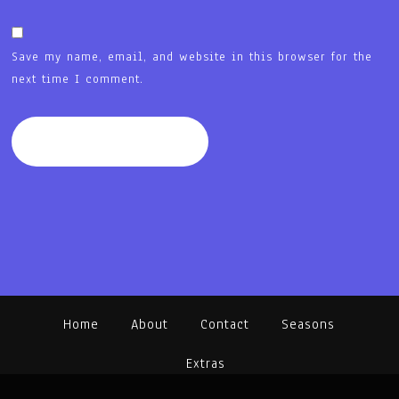
Save my name, email, and website in this browser for the
next time I comment.
Home
About
Contact
Seasons
Extras