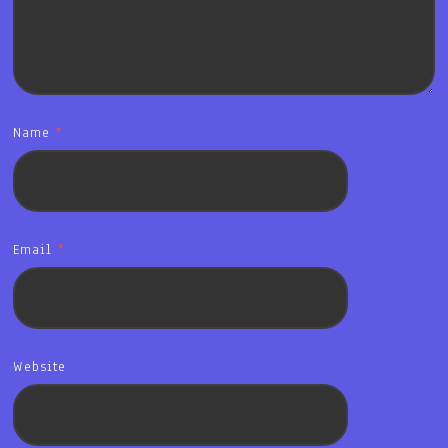
Name
*
Email
*
Website