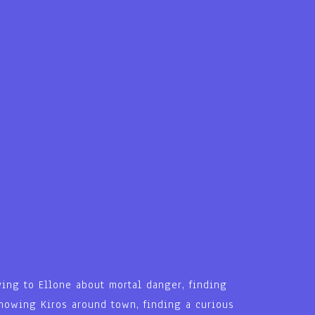
ying to Ellone about mortal danger, finding
 showing Kiros around town, finding a curious