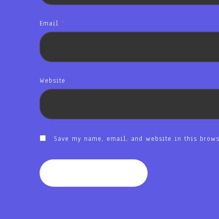
Email
*
Website
Save my name, email, and website in this brows