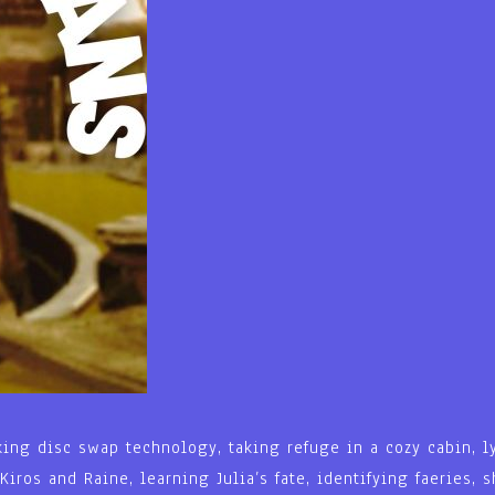
king disc swap technology, taking refuge in a cozy cabin, l
Kiros and Raine, learning Julia’s fate, identifying faeries,