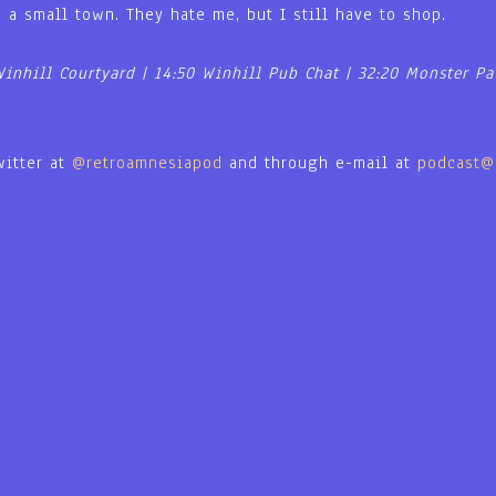
n a small town. They hate me, but I still have to shop.
Winhill Courtyard | 14:50 Winhill Pub Chat | 32:20 Monster Pa
witter at
@retroamnesiapod
and through e-mail at
podcast@