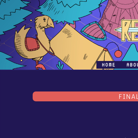
HOME
ABO
FINA