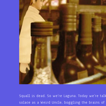
Squall is dead. So we’re Laguna. Today we’re tal
solace as a Weird Uncle, boggling the brains of 