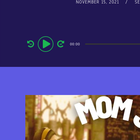
NOVEMBER 15, 2021
S
Audio
00:00
Player