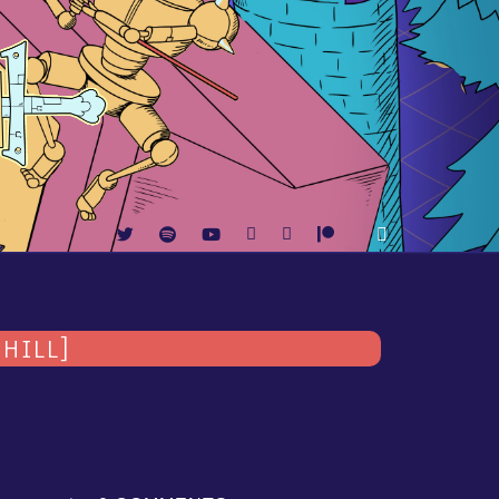
HILL]