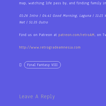
map, watching life pass by, and finding family i
01:26 Intro | 04:41 Good Morning, Laguna | 11:21 
Net | 51:35 Outro
Find us on Patreon at
patreon.com/retroAM
, on T
http://www.retrogradeamnesia.com
Final Fantasy VIII
Leave A Reply