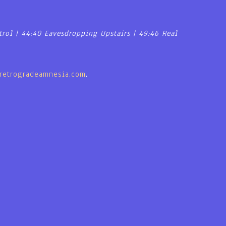
trol | 44:40 Eavesdropping Upstairs | 49:46 Real
retrogradeamnesia.com
.