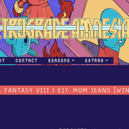
UT
CONTACT
SEASONS
EXTRAS
L FANTASY VIII | E17: MOM JEANS [WIN