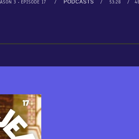
EASON 3
EPISODE 17
53:28
4
PODCASTS