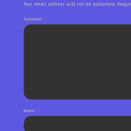
Your email address will not be published.
Requi
Comment
*
Name
*