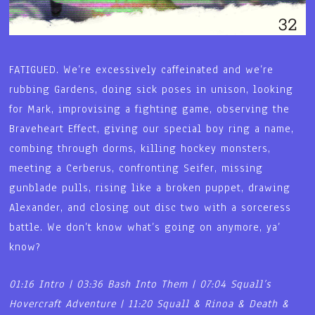
FATIGUED. We’re excessively caffeinated and we’re
rubbing Gardens, doing sick poses in unison, looking
for Mark, improvising a fighting game, observing the
Braveheart Effect, giving our special boy ring a name,
combing through dorms, killing hockey monsters,
meeting a Cerberus, confronting Seifer, missing
gunblade pulls, rising like a broken puppet, drawing
Alexander, and closing out disc two with a sorceress
battle. We don’t know what’s going on anymore, ya’
know?
01:16 Intro | 03:36 Bash Into Them | 07:04 Squall’s
Hovercraft Adventure | 11:20 Squall & Rinoa & Death &