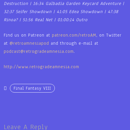
Destruction | 16:34 Galbadia Garden Keycard Adventure |
32:37 Seifer Showdown | 41:05 Edea Showdown | 47:38
Rinoa? | 51:56 Real Net | 01:00:14 Outro
Find us on Patreon at
patreon.com/retroAM
, on Twitter
at
@retroamnesiapod
and through e-mail at
podcast@retrogradeamnesia.com
.
http://www.retrogradeamnesia.com
Final Fantasy VIII
Leave A Reply