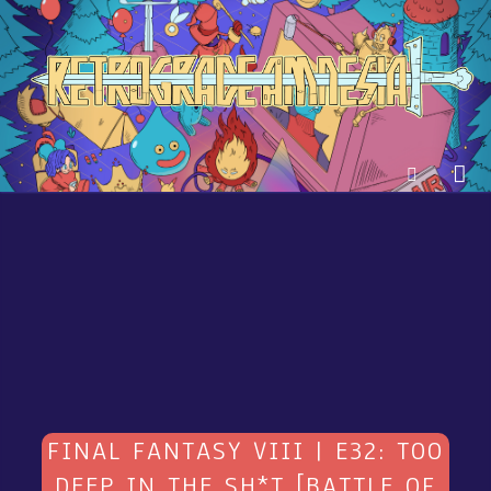
FINAL FANTASY VIII | E32: TOO
DEEP IN THE SH*T [BATTLE OF