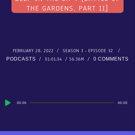
THE GARDENS, PART II]
FEBRUARY 28, 2022
SEASON 3
EPISODE 32
01:01:34
56.36M
PODCASTS
0 COMMENTS
Audio
00:00
00:00
Player