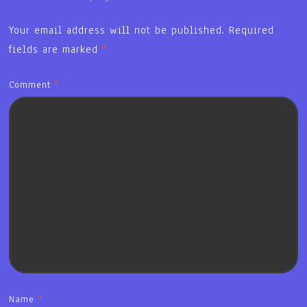
Your email address will not be published.
Required
fields are marked
*
Comment
*
Name
*