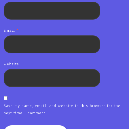
Email
*
Website
Save my name, email, and website in this browser for the
next time I comment.