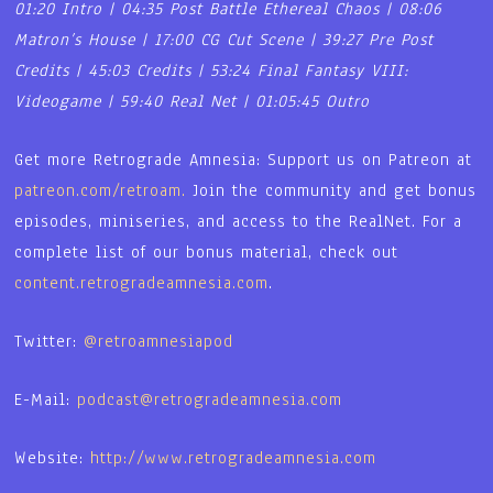
01:20 Intro | 04:35 Post Battle Ethereal Chaos | 08:06
Matron’s House | 17:00 CG Cut Scene | 39:27 Pre Post
Credits | 45:03 Credits | 53:24 Final Fantasy VIII:
Videogame | 59:40 Real Net | 01:05:45 Outro
Get more Retrograde Amnesia: Support us on Patreon at
patreon.com/retroam.
Join the community and get bonus
episodes, miniseries, and access to the RealNet. For a
complete list of our bonus material, check out
content.retrogradeamnesia.com
.
Twitter:
@retroamnesiapod
E-Mail:
podcast@retrogradeamnesia.com
Website:
http://www.retrogradeamnesia.com