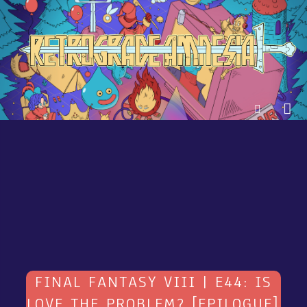
FINAL FANTASY VIII | E44: IS
LOVE THE PROBLEM? [EPILOGUE]