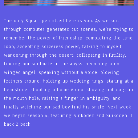
The only Squall permitted here is you. As we sort
through computer generated cut scenes, we’re trying to
remember the power of friendship, completing the time
loop, accepting sorceress power, talking to myself,
wandering through the desert, collapsing in futility,
finding our soulmate in the abyss, becoming a no
winged angel, speaking without a voice, blowing
feathers around, holding up wedding rings, staring at a
headstone, shooting a home video, shoving hot dogs in
the mouth hole, raising a finger in ambiguity, and
finally watching our sad boy find his smile. Next week
we begin season 4, featuring Suikoden and Suikoden II
back 2 back.