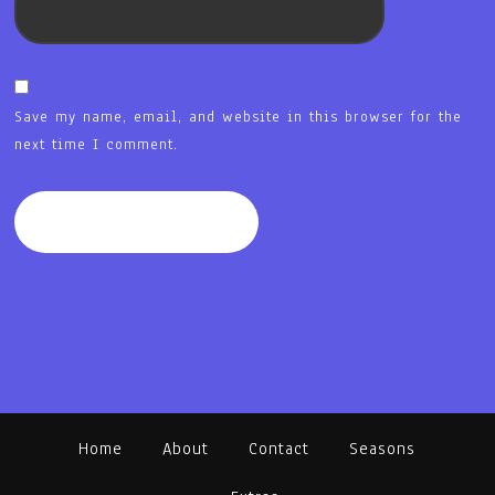
Save my name, email, and website in this browser for the
next time I comment.
Home
About
Contact
Seasons