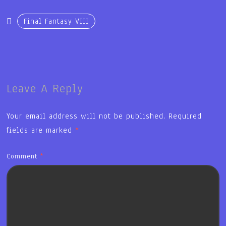
Final Fantasy VIII
Leave A Reply
Your email address will not be published.
Required
fields are marked
*
Comment
*