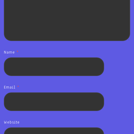
Name
*
Email
*
Website