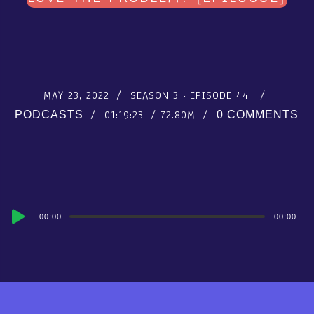
MAY 23, 2022
SEASON 3
EPISODE 44
01:19:23
72.80M
PODCASTS
0 COMMENTS
Audio
00:00
00:00
Player