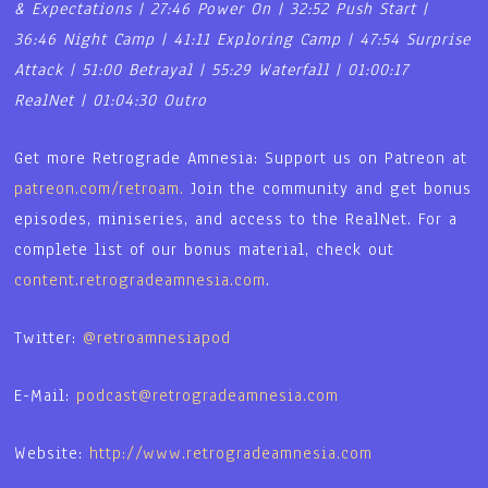
& Expectations | 27:46 Power On | 32:52 Push Start |
36:46 Night Camp | 41:11 Exploring Camp | 47:54 Surprise
Attack | 51:00 Betrayal | 55:29 Waterfall | 01:00:17
RealNet | 01:04:30 Outro
Get more Retrograde Amnesia: Support us on Patreon at
patreon.com/retroam.
Join the community and get bonus
episodes, miniseries, and access to the RealNet. For a
complete list of our bonus material, check out
content.retrogradeamnesia.com
.
Twitter:
@retroamnesiapod
E-Mail:
podcast@retrogradeamnesia.com
Website:
http://www.retrogradeamnesia.com