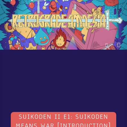
SUIKODEN II E1: SUIKODEN
MEANS WAR [INTRODUCTION]