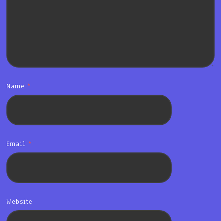
Name
*
Email
*
Website