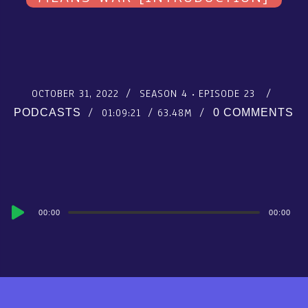
OCTOBER 31, 2022
SEASON 4
EPISODE 23
01:09:21
63.48M
PODCASTS
0 COMMENTS
Audio
00:00
00:00
Player