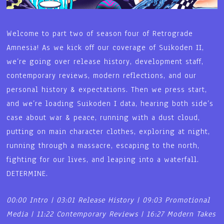
Welcome to part two of season four of Retrograde
Amnesia! As we kick off our coverage of Suikoden II,
we’re going over release history, development staff,
contemporary reviews, modern reflections, and our
personal history & expectations. Then we press start,
and we’re loading Suikoden I data, hearing both side’s
case about war & peace, running with a dust cloud,
putting on main character clothes, exploring at night,
running through a massacre, escaping to the north,
fighting for our lives, and leaping into a waterfall.
DETERMINE.
00:00 Intro | 03:01 Release History | 09:03 Promotional
Media | 11:22 Contemporary Reviews | 16:27 Modern Takes