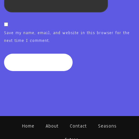
Save my name, email, and website in this browser for the
next time I comment.
Home
About
Contact
Seasons