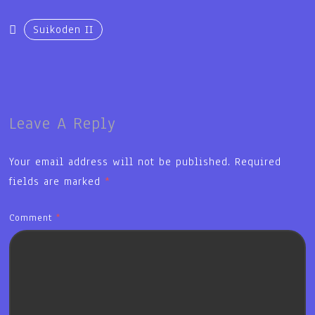
Suikoden II
Leave A Reply
Your email address will not be published.
Required
fields are marked
*
Comment
*