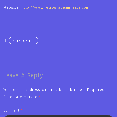
Website:
http://www.retrogradeamnesia.com
Suikoden II
Leave A Reply
Your email address will not be published.
Required
fields are marked
*
Comment
*