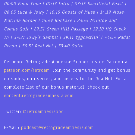
00:00 Food Time | 01:37 Intro | 03:35 Sacrificial Feast |
06:05 Luca & Jowy | 10:15 Ghosts of Muse | 14:19 Muse-
Matilda Border | 15:49 Rockaxe | 23:45 Milotov and
Camus Quit | 29:51 Green Hill Passage | 32:10 HQ Check
In | 34:31 Jowy’s Gambit | 39:11 Yggcastlin’ | 44:54 Radat
Recon | 50:51 Real Net | 53:40 Outro
Get more Retrograde Amnesia: Support us on Patreon at
patreon.com/retroam.
Join the community and get bonus
episodes, miniseries, and access to the RealNet. For a
complete list of our bonus material, check out
content.retrogradeamnesia.com
.
Twitter:
@retroamnesiapod
E-Mail:
podcast@retrogradeamnesia.com