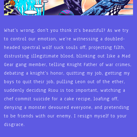
What’s wrong, don’t you think it’s beautiful? As we try
to control our emotion, we’re witnessing a doubled-
headed spectral wolf suck souls off, projecting filth,
distrusting illegitimate blood, blinking out like a Mad
Gear gang member, telling Knight Father of war crimes,
debating a knight’s honor, quitting my job, getting my
boys to quit their job, pulling Leon out of the ether,
suddenly deciding Riou is too important, watching a
chef commit suicide for a cake recipe, loafing off,
denying a monster devoured everyone, and pretending
to be friends with our enemy. I resign myself to your
disgrace.