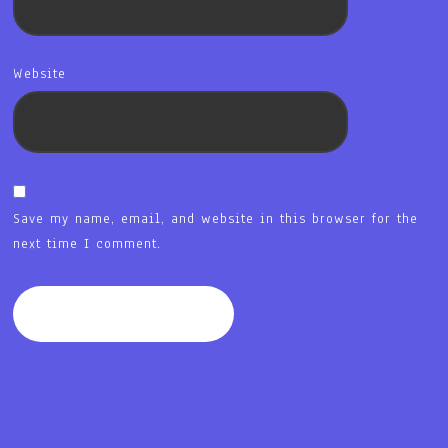
Website
Save my name, email, and website in this browser for the
next time I comment.