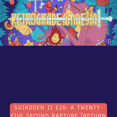
SUIKODEN II E26: A TWENTY-
FIVE SECOND RAPTURE [RETURN