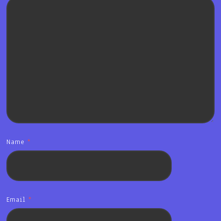
Name
*
Email
*