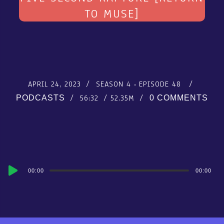
TO MUSE]
APRIL 24, 2023
SEASON 4
EPISODE 48
56:32
52.35M
PODCASTS
0 COMMENTS
Audio
00:00
00:00
Player