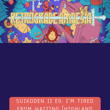
SUIKODEN II E9: I’M TIRED
FROM WAITING [HIGHLAND