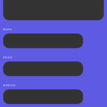
Name
*
Email
*
Website