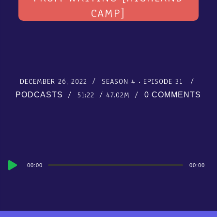
CAMP]
DECEMBER 26, 2022
SEASON 4
EPISODE 31
51:22
47.02M
PODCASTS
0 COMMENTS
Audio
00:00
00:00
Player