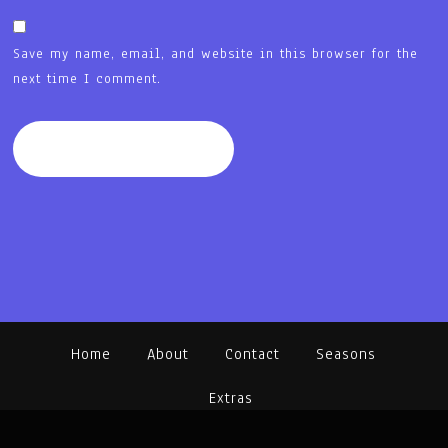
Save my name, email, and website in this browser for the
next time I comment.
Home
About
Contact
Seasons
Extras