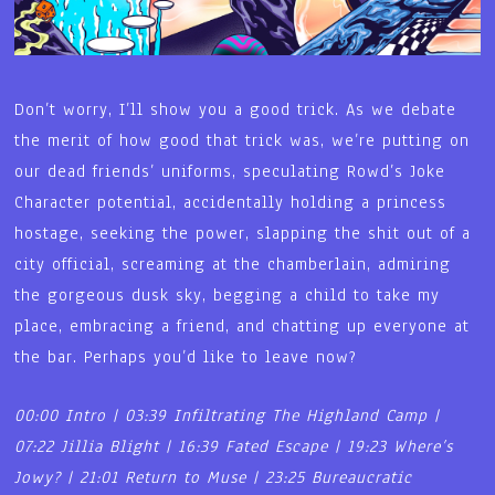
Don’t worry, I’ll show you a good trick. As we debate
the merit of how good that trick was, we’re putting on
our dead friends’ uniforms, speculating Rowd’s Joke
Character potential, accidentally holding a princess
hostage, seeking the power, slapping the shit out of a
city official, screaming at the chamberlain, admiring
the gorgeous dusk sky, begging a child to take my
place, embracing a friend, and chatting up everyone at
the bar. Perhaps you’d like to leave now?
00:00 Intro | 03:39 Infiltrating The Highland Camp |
07:22 Jillia Blight | 16:39 Fated Escape | 19:23 Where’s
Jowy? | 21:01 Return to Muse | 23:25 Bureaucratic