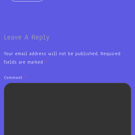
Leave A Reply
Your email address will not be published.
Required
fields are marked
*
Comment
*