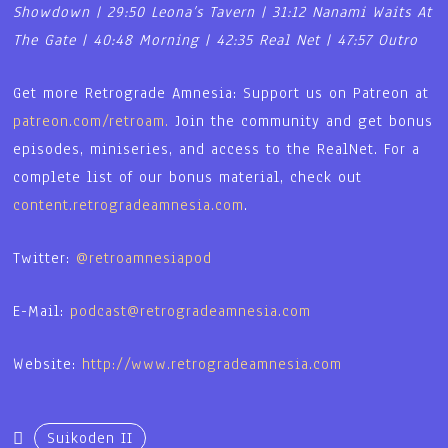
Showdown | 29:50 Leona’s Tavern | 31:12 Nanami Waits At
The Gate | 40:48 Morning | 42:35 Real Net | 47:57 Outro
Get more Retrograde Amnesia: Support us on Patreon at
patreon.com/retroam.
Join the community and get bonus
episodes, miniseries, and access to the RealNet. For a
complete list of our bonus material, check out
content.retrogradeamnesia.com
.
Twitter:
@retroamnesiapod
E-Mail:
podcast@retrogradeamnesia.com
Website:
http://www.retrogradeamnesia.com
Suikoden II