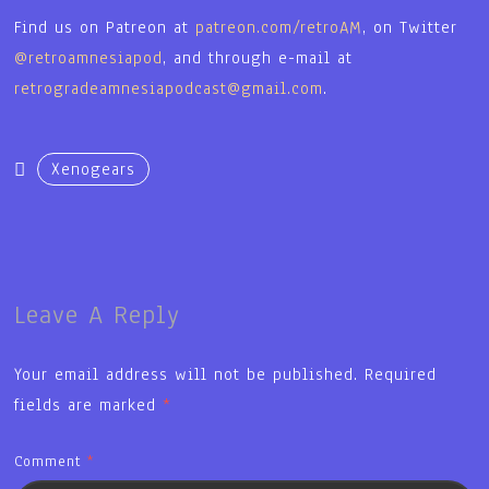
Find us on Patreon at
patreon.com/retroAM
, on Twitter
@retroamnesiapod
, and through e-mail at
retrogradeamnesiapodcast@gmail.com
.
Xenogears
Leave A Reply
Your email address will not be published.
Required
fields are marked
*
Comment
*