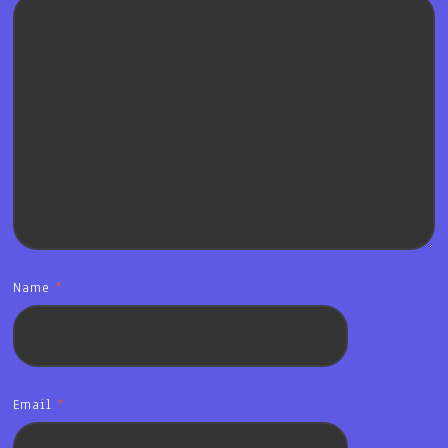
Name
*
Email
*