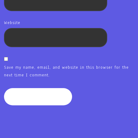
Website
Save my name, email, and website in this browser for the
next time I comment.