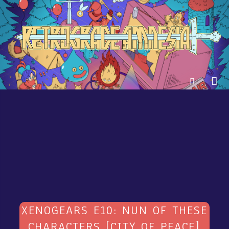
XENOGEARS E10: NUN OF THESE
CHARACTERS [CITY OF PEACE]