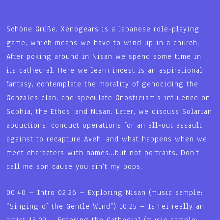
Schöne Grüße. Xenogears is a Japanese role-playing
game, which means we have to wind up in a church.
After poking around in Nisan we spend some time in
its cathedral. Here we learn incest is an aspirational
fantasy, contemplate the morality of genociding the
Gonzales clan, and speculate Gnosticism’s influence on
Sophia, the Ethos, and Nisan. Later, we discuss Solarian
abductions, conduct operations for an all-out assault
against to recapture Aveh, and what happens when we
meet characters with names…but not portraits. Don’t
call me son cause you ain’t my pops.
00:40 – Intro 02:26 – Exploring Nisan (music sample:
“Singing of the Gentle Wind”) 10:25 – Is Fei really an
artist 13:02 – Entering the Cathedral (music sample: