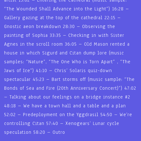
“The Wounded Shall Advance into the Light”) 16:28 –
Gallery gazing at the top of the cathedral 22:15 –
Gnostic aeon breakdown 28:30 – Observing the
painting of Sophia 33:35 – Checking in with Sister
Agnes in the scroll room 36:05 – Old Mason rented a
house in which Sigurd and Citan dump lore (music
samples: “Nature”, “The One Who is Torn Apart” , “The
Jaws of Ice”) 41:10 – Chris’ Solaris quiz-down
spectacular 45:23 – Bart storms off (music sample: “The
Bonds of Sea and Fire (20th Anniversary Concert)”) 47:02
– Talking about our feelings on a bridge instance #2
48:18 – We have a town hall and a table and a plan
52:02 – Predeployment on the Yggdrasil 54:50 – We’re
controlling Citan 57:40 – Xenogears’ Lunar cycle
speculation 58:20 – Outro