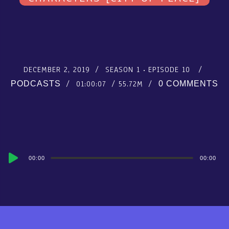
DECEMBER 2, 2019
SEASON 1
EPISODE 10
01:00:07
55.72M
PODCASTS
0 COMMENTS
Audio
00:00
00:00
Player