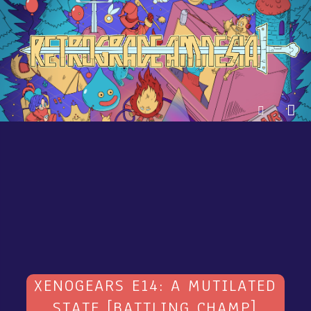
XENOGEARS E14: A MUTILATED
STATE [BATTLING CHAMP]