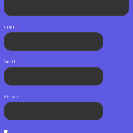
Name
*
Email
*
Website