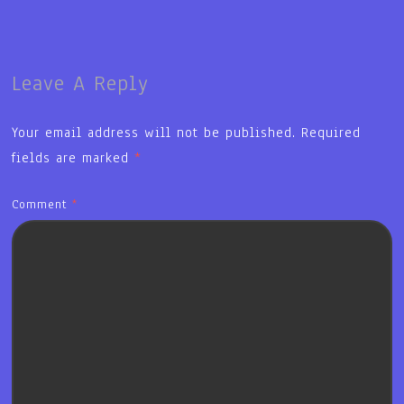
Leave A Reply
Your email address will not be published.
Required
fields are marked
*
Comment
*