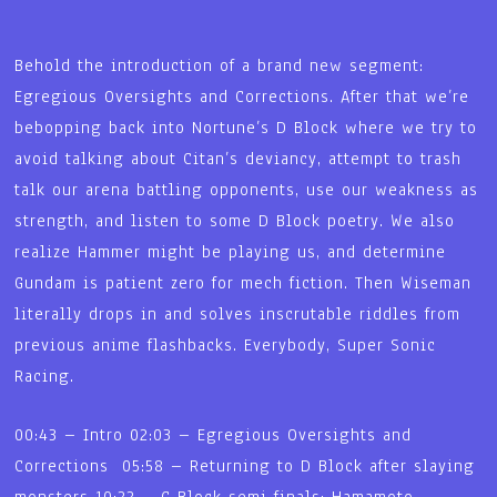
Behold the introduction of a brand new segment:
Egregious Oversights and Corrections. After that we’re
bebopping back into Nortune’s D Block where we try to
avoid talking about Citan’s deviancy, attempt to trash
talk our arena battling opponents, use our weakness as
strength, and listen to some D Block poetry. We also
realize Hammer might be playing us, and determine
Gundam is patient zero for mech fiction. Then Wiseman
literally drops in and solves inscrutable riddles from
previous anime flashbacks. Everybody, Super Sonic
Racing.
00:43 – Intro 02:03 – Egregious Oversights and
Corrections 05:58 – Returning to D Block after slaying
monsters 10:22 – C Block semi finals: Hamamoto,