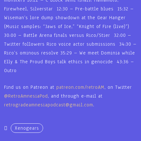
Firewheel, Silverstar 12:30 – Pre-battle blues 15:32 –
Wiseman’s lore dump showdown at the Gear Hanger
(Music samples: “Jaws of Ice,” “Knight of Fire (live)”)
30:00 – Battle Arena finals versus Rico/Stier 32:00 –
Twitter followers Rico voice actor submissions 34:30 –
Rico’s ominous resolve 35:29 – We meet Dominia while
Elly & The Proud Boys talk ethics in genocide 43:36 –
Outro
Find us on Patreon at
patreon.com/retroAM
, on Twitter
@RetroAmnesiaPod
, and through e-mail at
retrogradeamnesiapodcast@gmail.com
.
Xenogears