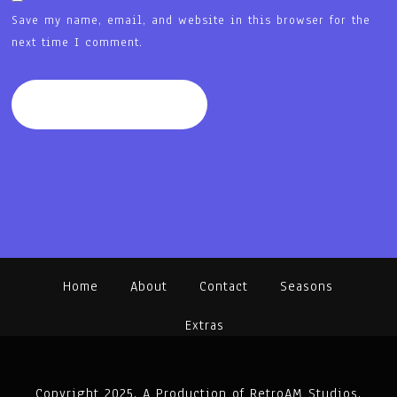
Save my name, email, and website in this browser for the
next time I comment.
Home
About
Contact
Seasons
Extras
Copyright 2025. A Production of RetroAM Studios.