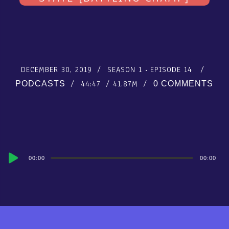
DECEMBER 30, 2019
SEASON 1
EPISODE 14
44:47
41.87M
PODCASTS
0 COMMENTS
Audio
00:00
00:00
Player