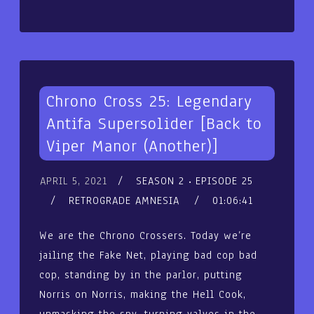
Chrono Cross 25: Legendary
Antifa Supersolider [Back to
Viper Manor (Another)]
APRIL 5, 2021
SEASON 2
EPISODE 25
RETROGRADE AMNESIA
01:06:41
We are the Chrono Crossers. Today we’re
jailing the Fake Net, playing bad cop bad
cop, standing by in the parlor, putting
Norris on Norris, making the Hell Cook,
unmasking the spy, turning valves in the