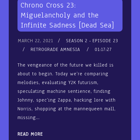
Chrono Cross 23:
Miguelancholy and the
Infinite Sadness [Dead Sea]
MARCH 22, 2021
SEASON 2
EPISODE 23
RETROGRADE AMNESIA
01:17:27
The vengeance of the future we killed is
about to begin. Today we’re comparing
melodies, evaluating Y2K futurism,
speculating machine sentience, finding
Johnny, spec’ing Zappa, hacking lore with
Norris, shopping at the mannequeen mall,
missing…
READ MORE