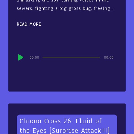
sewers, fighting a big gross bug, freeing…
READ MORE
Audio
00:00
00:00
Player
Chrono Cross 26: Fluid of
the Eyes [Surprise Attack!!!]