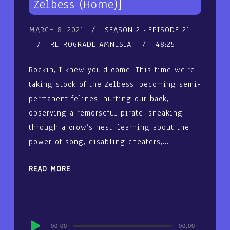
Zelbess (Home)]
MARCH 8, 2021
SEASON 2
EPISODE 21
RETROGRADE AMNESIA
48:25
Rockin, I knew you’d come. This time we’re
taking stock of the Zelbess, becoming semi-
permanent felines, hurting our back,
observing a remorseful pirate, sneaking
through a crow’s nest, learning about the
power of song, disabling cheaters,…
READ MORE
Audio
00:00
00:00