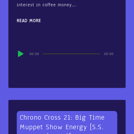
interest in coffee money,…
READ MORE
Audio
00:00
00:00
Player
Chrono Cross 21: Big Time
Muppet Show Energy [S.S.