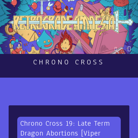
CHRONO CROSS
Chrono Cross 19: Late Term
Dragon Abortions [Viper