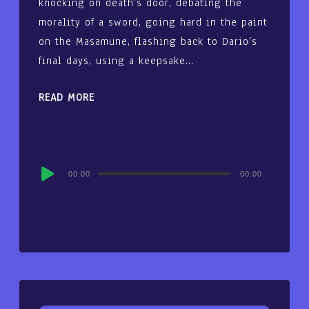
knocking on death’s door, debating the
morality of a sword, going hard in the paint
on the Masamune, flashing back to Dario’s
final days, using a keepsake…
READ MORE
Audio
00:00
00:00
Player