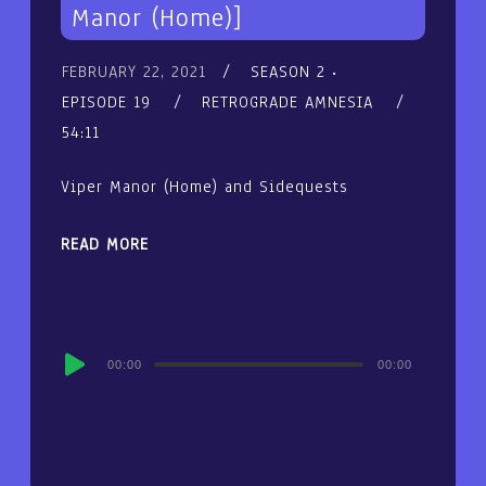
Manor (Home)]
FEBRUARY 22, 2021
SEASON 2
EPISODE 19
RETROGRADE AMNESIA
54:11
Viper Manor (Home) and Sidequests
READ MORE
Audio
00:00
00:00
Player