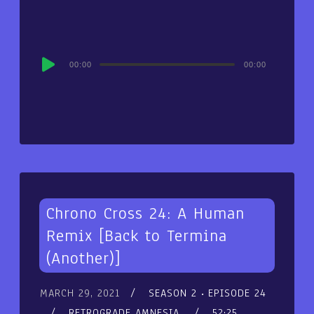
Audio
00:00
00:00
Player
Chrono Cross 24: A Human
Remix [Back to Termina
(Another)]
MARCH 29, 2021
SEASON 2
EPISODE 24
RETROGRADE AMNESIA
52:25