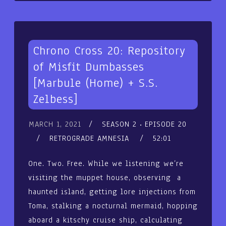
Chrono Cross 20: Repository
of Misfit Dumbasses
[Marbule (Home) + S.S.
Zelbess]
MARCH 1, 2021
SEASON 2
EPISODE 20
RETROGRADE AMNESIA
52:01
One. Two. Free. While we listening we’re
visiting the muppet house, observing a
haunted island, getting lore injections from
Toma, stalking a nocturnal mermaid, hopping
aboard a kitschy cruise ship, calculating