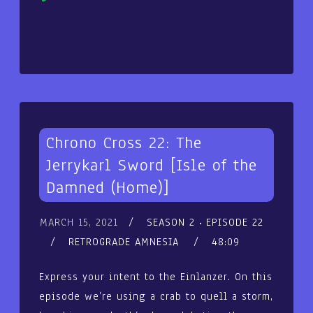
Player
Chrono Cross 22: The
Jerrykarl Sword [Isle of the
Damned (Home)]
MARCH 15, 2021
SEASON 2
EPISODE 22
RETROGRADE AMNESIA
48:09
Express your intent to the Einlanzer. On this
episode we’re using a crab to quell a storm,