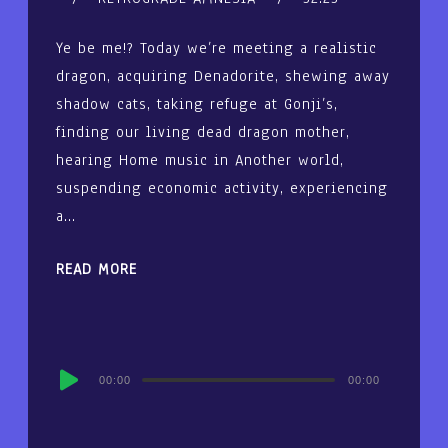
Ye be me!? Today we’re meeting a realistic
dragon, acquiring Denadorite, shewing away
shadow cats, taking refuge at Gonji’s,
finding our living dead dragon mother,
hearing Home music in Another world,
suspending economic activity, experiencing
a…
READ MORE
Audio
00:00
00:00
Player