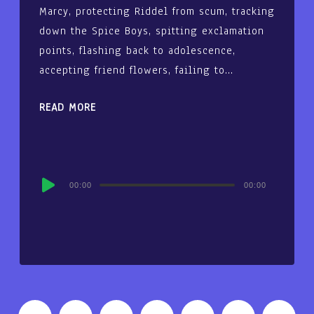
Marcy, protecting Riddel from scum, tracking
down the Spice Boys, spitting exclamation
points, flashing back to adolescence,
accepting friend flowers, failing to…
READ MORE
Audio
00:00
00:00
Player