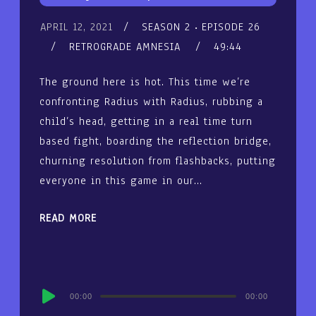
APRIL 12, 2021
SEASON 2
EPISODE 26
RETROGRADE AMNESIA
49:44
The ground here is hot. This time we’re
confronting Radius with Radius, rubbing a
child’s head, getting in a real time turn
based fight, boarding the reflection bridge,
churning resolution from flashbacks, putting
everyone in this game in our…
READ MORE
Audio
00:00
00:00
Player