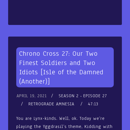
Chrono Cross 27: Our Two
Finest Soldiers and Two
Idiots [Isle of the Damned
(Another)]
APRIL 19, 2021
SEASON 2
EPISODE 27
RETROGRADE AMNESIA
47:13
You are Lynx-kinds. Well, ok. Today we’re
playing the Yggdrasil’s theme, Kidding with